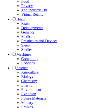
Food
Privacy
The Industrialists
Virtual Reality
Health
Brain
Developments
Genetics
Medical
Prosthetics and Devices
Sleep
Studies
Machines
Computing
Robotics
Science
Agriculture
Biology
Chemistry
Energy
Environment
Evolution
Future Materials
Military
Physics