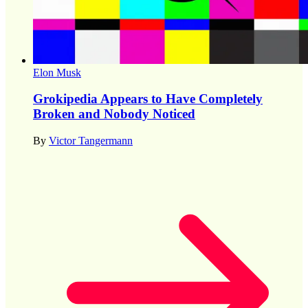
Elon Musk
Grokipedia Appears to Have Completely
Broken and Nobody Noticed
By
Victor Tangermann