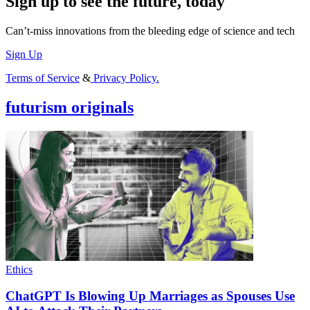
Sign up to see the future, today
Can’t-miss innovations from the bleeding edge of science and tech
Sign Up
Terms of Service
&
Privacy Policy.
futurism originals
Ethics
ChatGPT Is Blowing Up Marriages as Spouses Use