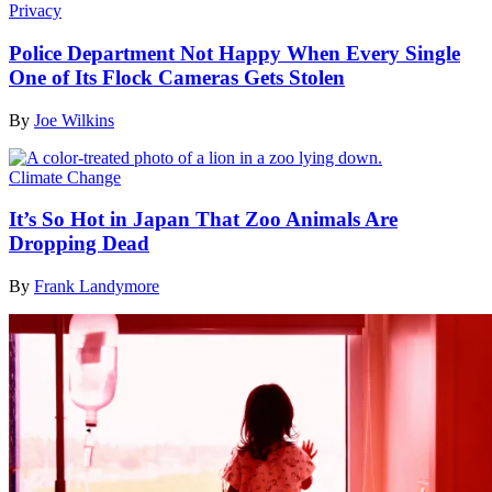
Privacy
Police Department Not Happy When Every Single
One of Its Flock Cameras Gets Stolen
By
Joe Wilkins
Climate Change
It’s So Hot in Japan That Zoo Animals Are
Dropping Dead
By
Frank Landymore