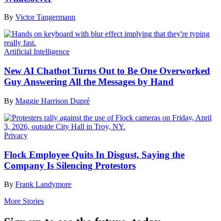
By
Victor Tangermann
Artificial Intelligence
New AI Chatbot Turns Out to Be One Overworked
Guy Answering All the Messages by Hand
By
Maggie Harrison Dupré
Privacy
Flock Employee Quits In Disgust, Saying the
Company Is Silencing Protestors
By
Frank Landymore
More Stories