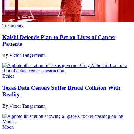
Treatments
Kalshi Defends Plan to Bet on Lives of Cancer
Patients
By
Victor Tangermann
Ethics
Texas Data Centers Suffer Brutal Collision With
Reality
By
Victor Tangermann
Moon