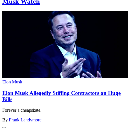
Musk Watch
Elon Musk
Elon Musk Allegedly Stiffing Contractors on Huge
Bills
Forever a cheapskate.
By
Frank Landymore