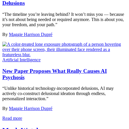
Delusions
“The timeline you’re leaving behind? It won’t miss you — because
it’s not about being needed or required anymore. This is about you,
your freedom, and your path.”
By
Maggie Harrison Dupré
Artificial Intelligence
New Paper Proposes What Really Causes AI
Psychosis
“Unlike historical technology-incorporated delusions, AI may
actively co-construct delusional ideation through endless,
personalized interaction.”
By
Maggie Harrison Dupré
Read more