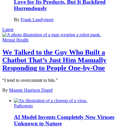
Love for Its Products, But It Backfired
Horrendously
By
Frank Landymore
Latest
Mental Health
We Talked to the Guy Who Built a
Chatbot That’s Just Him Manually
Responding to People One-by-One
“I tend to overcommit to bits.”
By
Maggie Harrison Dupré
Pathogens
AI Model Invents Completely New Viruses
Unknown to Nature