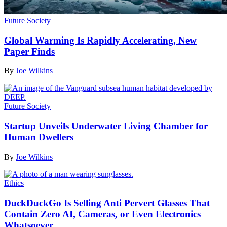
Future Society
Global Warming Is Rapidly Accelerating, New
Paper Finds
By
Joe Wilkins
Future Society
Startup Unveils Underwater Living Chamber for
Human Dwellers
By
Joe Wilkins
Ethics
DuckDuckGo Is Selling Anti Pervert Glasses That
Contain Zero AI, Cameras, or Even Electronics
Whatsoever