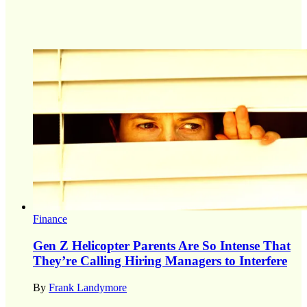
Finance
Gen Z Helicopter Parents Are So Intense That
They’re Calling Hiring Managers to Interfere
By
Frank Landymore