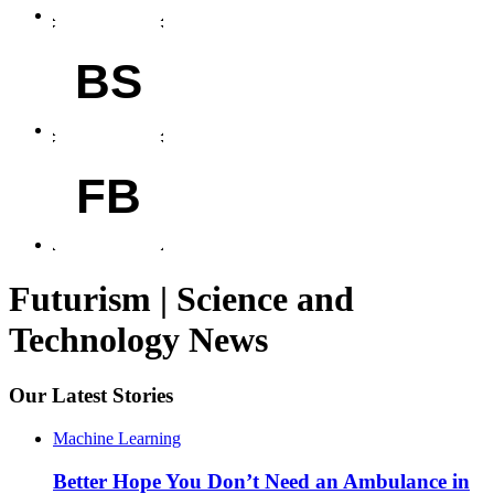
BS
FB
Futurism | Science and
Technology News
Our Latest Stories
Machine Learning
Better Hope You Don’t Need an Ambulance in