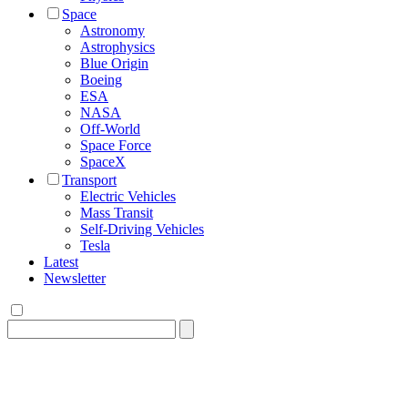
Space
Astronomy
Astrophysics
Blue Origin
Boeing
ESA
NASA
Off-World
Space Force
SpaceX
Transport
Electric Vehicles
Mass Transit
Self-Driving Vehicles
Tesla
Latest
Newsletter
Search
for: