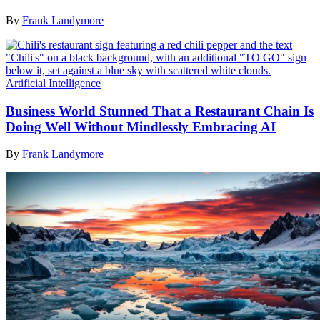
By
Frank Landymore
Artificial Intelligence
Business World Stunned That a Restaurant Chain Is
Doing Well Without Mindlessly Embracing AI
By
Frank Landymore