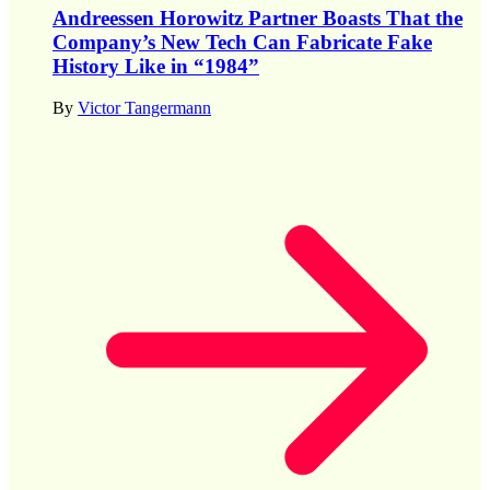
Andreessen Horowitz Partner Boasts That the
Company’s New Tech Can Fabricate Fake
History Like in “1984”
By
Victor Tangermann