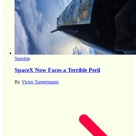
Starship
SpaceX Now Faces a Terrible Peril
By
Victor Tangermann