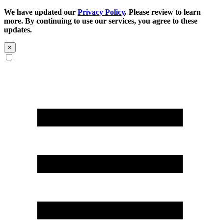
We have updated our
Privacy Policy
. Please review to learn
more. By continuing to use our services, you agree to these
updates.
×