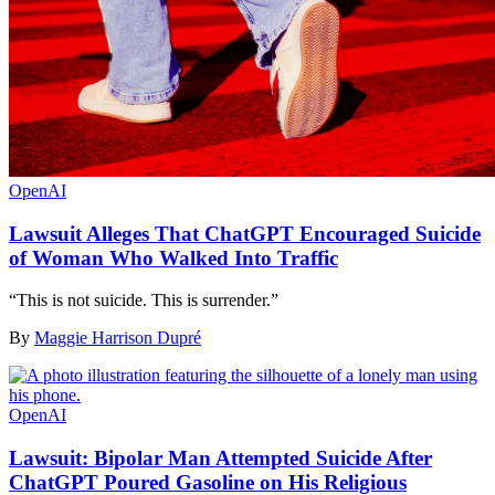
OpenAI
Lawsuit Alleges That ChatGPT Encouraged Suicide
of Woman Who Walked Into Traffic
“This is not suicide. This is surrender.”
By
Maggie Harrison Dupré
OpenAI
Lawsuit: Bipolar Man Attempted Suicide After
ChatGPT Poured Gasoline on His Religious