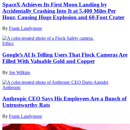
SpaceX Achieves Its First Moon Landing by
Accidentally Crashing Into It at 5,400 Miles Per
Hour, Causing Huge Explosion and 60-Foot Crater
By
Frank Landymore
Ethics
Google’s AI Is Telling Users That Flock Cameras Are
Filled With Valuable Gold and Copper
By
Joe Wilkins
Anthropic
Anthropic CEO Says His Employees Are a Bunch of
Untrustworthy Rats
By
Frank Landymore