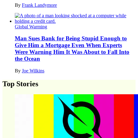
By
Frank Landymore
Global Warming
Man Sues Bank for Being Stupid Enough to
Give Him a Mortgage Even When Experts
Were Warning Him It Was About to Fall Into
the Ocean
By
Joe Wilkins
Top Stories