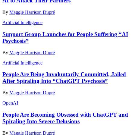
AI to Attack Their Partners
By
Maggie Harrison Dupré
Artificial Intelligence
Support Group Launches for People Suffering “AI
Psychosis”
By
Maggie Harrison Dupré
Artificial Intelligence
People Are Being Involuntarily Committed, Jailed
After Spiraling Into “ChatGPT Psychosis”
By
Maggie Harrison Dupré
OpenAI
People Are Becoming Obsessed with ChatGPT and
Spiraling Into Severe Delusions
By
Maggie Harrison Dupré