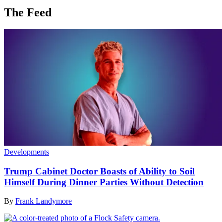
The Feed
Developments
Trump Cabinet Doctor Boasts of Ability to Soil
Himself During Dinner Parties Without Detection
By
Frank Landymore