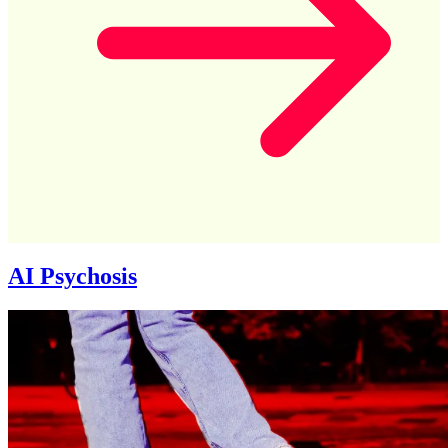
AI Psychosis