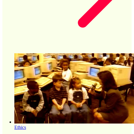
Ethics