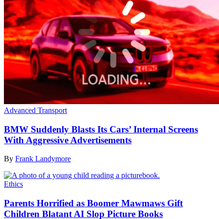
Advanced Transport
BMW Suddenly Blasts Its Cars’ Internal Screens
With Aggressive Advertisements
By
Frank Landymore
Ethics
Parents Horrified as Boomer Mawmaws Gift
Children Blatant AI Slop Picture Books