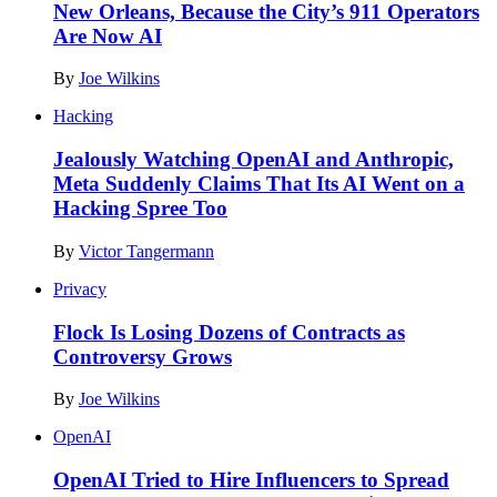
New Orleans, Because the City’s 911 Operators
Are Now AI
By
Joe Wilkins
Hacking
Jealously Watching OpenAI and Anthropic,
Meta Suddenly Claims That Its AI Went on a
Hacking Spree Too
By
Victor Tangermann
Privacy
Flock Is Losing Dozens of Contracts as
Controversy Grows
By
Joe Wilkins
OpenAI
OpenAI Tried to Hire Influencers to Spread