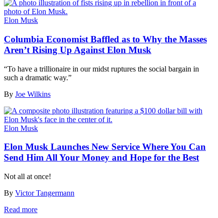
Elon Musk
Columbia Economist Baffled as to Why the Masses
Aren’t Rising Up Against Elon Musk
“To have a trillionaire in our midst ruptures the social bargain in
such a dramatic way.”
By
Joe Wilkins
Elon Musk
Elon Musk Launches New Service Where You Can
Send Him All Your Money and Hope for the Best
Not all at once!
By
Victor Tangermann
Read more