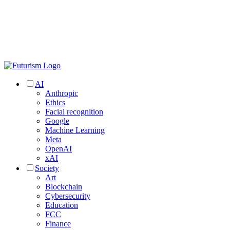
AI
Anthropic
Ethics
Facial recognition
Google
Machine Learning
Meta
OpenAI
xAI
Society
Art
Blockchain
Cybersecurity
Education
FCC
Finance