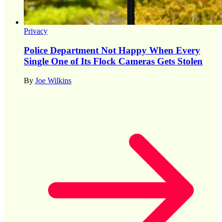
Privacy
Police Department Not Happy When Every
Single One of Its Flock Cameras Gets Stolen
By
Joe Wilkins