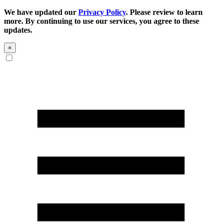
We have updated our
Privacy Policy
. Please review to learn
more. By continuing to use our services, you agree to these
updates.
×