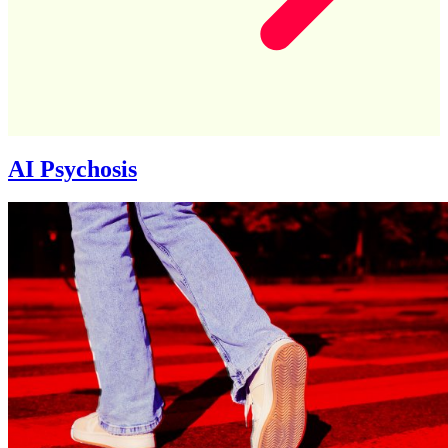
AI Psychosis