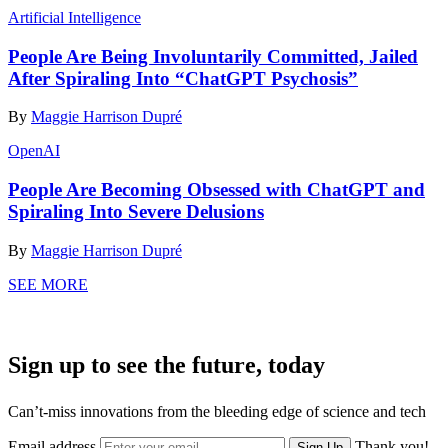
Artificial Intelligence
People Are Being Involuntarily Committed, Jailed
After Spiraling Into “ChatGPT Psychosis”
By
Maggie Harrison Dupré
OpenAI
People Are Becoming Obsessed with ChatGPT and
Spiraling Into Severe Delusions
By
Maggie Harrison Dupré
SEE MORE
Sign up to see the future, today
Can’t-miss innovations from the bleeding edge of science and tech
Email address
Thank you!
Sign Up