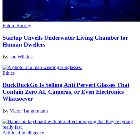
Future Society
Startup Unveils Underwater Living Chamber for
Human Dwellers
By
Joe Wilkins
Ethics
DuckDuckGo Is Selling Anti Pervert Glasses That
Contain Zero AI, Cameras, or Even Electronics
Whatsoever
By
Victor Tangermann
Artificial Intelligence