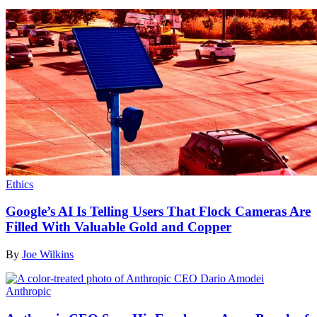
Ethics
Google’s AI Is Telling Users That Flock Cameras Are
Filled With Valuable Gold and Copper
By
Joe Wilkins
Anthropic