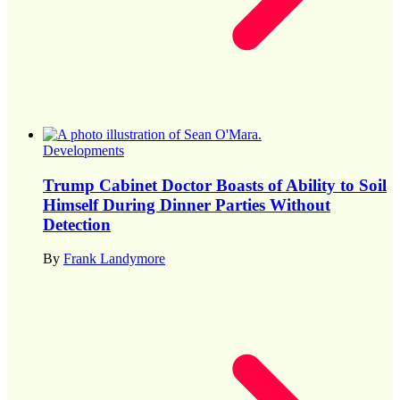
Developments
Trump Cabinet Doctor Boasts of Ability to Soil
Himself During Dinner Parties Without
Detection
By
Frank Landymore