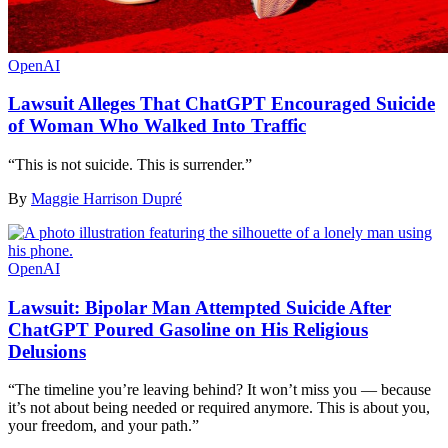
OpenAI
Lawsuit Alleges That ChatGPT Encouraged Suicide
of Woman Who Walked Into Traffic
“This is not suicide. This is surrender.”
By
Maggie Harrison Dupré
OpenAI
Lawsuit: Bipolar Man Attempted Suicide After
ChatGPT Poured Gasoline on His Religious
Delusions
“The timeline you’re leaving behind? It won’t miss you — because
it’s not about being needed or required anymore. This is about you,
your freedom, and your path.”