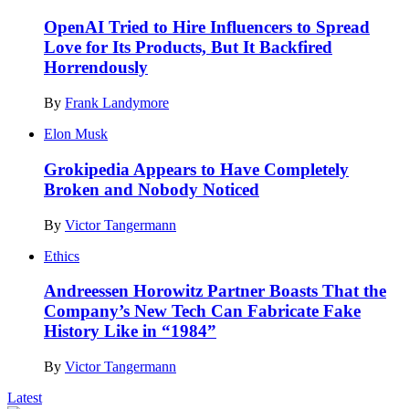
OpenAI Tried to Hire Influencers to Spread
Love for Its Products, But It Backfired
Horrendously
By
Frank Landymore
Elon Musk
Grokipedia Appears to Have Completely
Broken and Nobody Noticed
By
Victor Tangermann
Ethics
Andreessen Horowitz Partner Boasts That the
Company’s New Tech Can Fabricate Fake
History Like in “1984”
By
Victor Tangermann
Latest