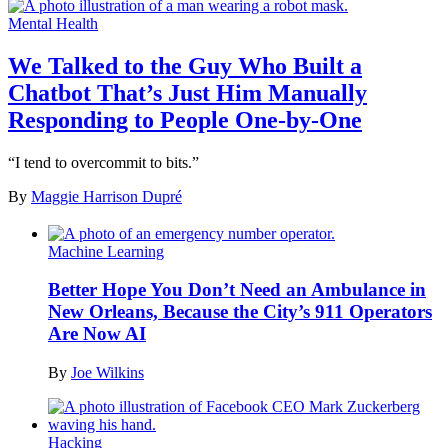
Mental Health
We Talked to the Guy Who Built a
Chatbot That’s Just Him Manually
Responding to People One-by-One
“I tend to overcommit to bits.”
By
Maggie Harrison Dupré
Machine Learning
Better Hope You Don’t Need an Ambulance in
New Orleans, Because the City’s 911 Operators
Are Now AI
By
Joe Wilkins
Hacking