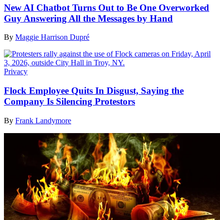
New AI Chatbot Turns Out to Be One Overworked
Guy Answering All the Messages by Hand
By
Maggie Harrison Dupré
Privacy
Flock Employee Quits In Disgust, Saying the
Company Is Silencing Protestors
By
Frank Landymore