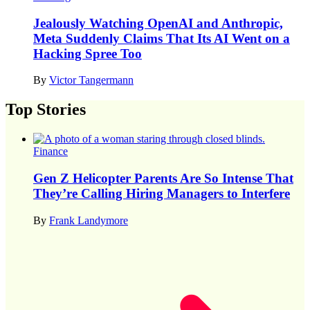
Jealously Watching OpenAI and Anthropic,
Meta Suddenly Claims That Its AI Went on a
Hacking Spree Too
By
Victor Tangermann
Top Stories
Finance
Gen Z Helicopter Parents Are So Intense That
They’re Calling Hiring Managers to Interfere
By
Frank Landymore