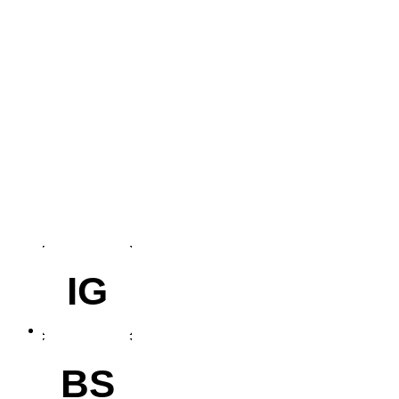
IG
BS