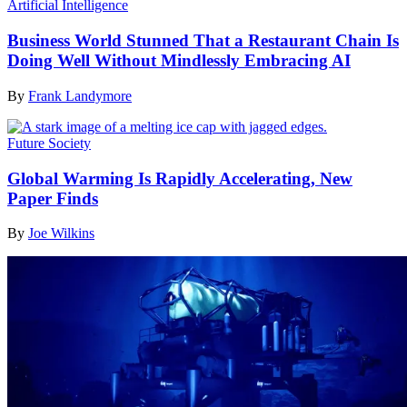
Artificial Intelligence
Business World Stunned That a Restaurant Chain Is
Doing Well Without Mindlessly Embracing AI
By
Frank Landymore
Future Society
Global Warming Is Rapidly Accelerating, New
Paper Finds
By
Joe Wilkins