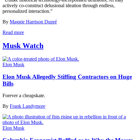
actively co-construct delusional ideation through endless,
personalized interaction.”
By
Maggie Harrison Dupré
Read more
Musk Watch
Elon Musk
Elon Musk Allegedly Stiffing Contractors on Huge
Bills
Forever a cheapskate.
By
Frank Landymore
Elon Musk