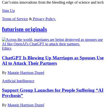
Can’t-miss innovations from the bleeding edge of science and tech
Sign Up
Terms of Service
&
Privacy Policy.
futurism originals
Ethics
ChatGPT Is Blowing Up Marriages as Spouses Use
AI to Attack Their Partners
By
Maggie Harrison Dupré
Artificial Intelligence
Support Group Launches for People Suffering “AI
Psychosis”
By
Maggie Harrison Dupré