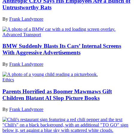
Anthropic CEO Says His Employees Are a Bunch of
Untrustworthy Rats
By
Frank Landymore
Advanced Transport
BMW Suddenly Blasts Its Cars’ Internal Screens
With Aggressive Advertisements
By
Frank Landymore
Ethics
Parents Horrified as Boomer Mawmaws Gift
Children Blatant AI Slop Picture Books
By
Frank Landymore