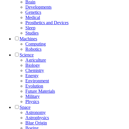
Brain
Developments
Genetics
Medical
Prosthetics and Devices
Sleep
Studies
Machines
Computing
Robotics
Science
Agriculture
Biology
Chemistry
Energy
Environment
Evolution
Future Materials
Military
Physics
Space
Astronomy
Astrophysics
Blue Origin
Boeing