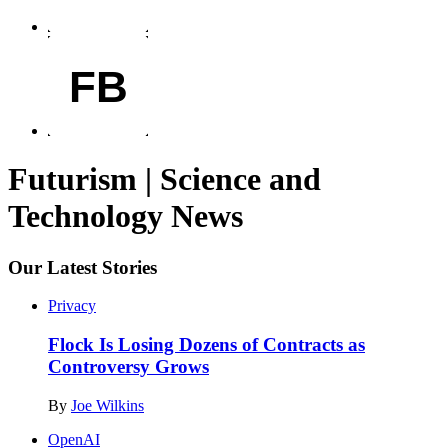
FB
Futurism | Science and
Technology News
Our Latest Stories
Privacy
Flock Is Losing Dozens of Contracts as
Controversy Grows
By
Joe Wilkins
OpenAI