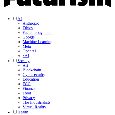
AI
Anthropic
Ethics
Facial recognition
Google
Machine Learning
Meta
OpenAI
xAI
Society
Art
Blockchain
Cybersecurity
Education
FCC
Finance
Food
Privacy
The Industrialists
Virtual Reality
Health