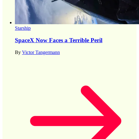
Starship
SpaceX Now Faces a Terrible Peril
By
Victor Tangermann