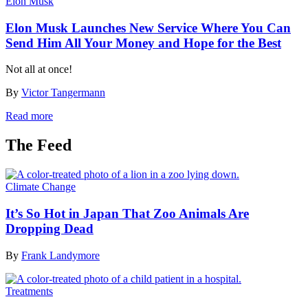
Elon Musk
Elon Musk Launches New Service Where You Can
Send Him All Your Money and Hope for the Best
Not all at once!
By
Victor Tangermann
Read more
The Feed
Climate Change
It’s So Hot in Japan That Zoo Animals Are
Dropping Dead
By
Frank Landymore
Treatments