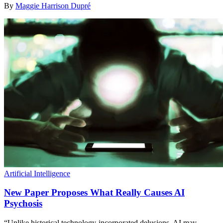
By
Maggie Harrison Dupré
Artificial Intelligence
New Paper Proposes What Really Causes AI
Psychosis
“Unlike historical technology-incorporated delusions, AI may