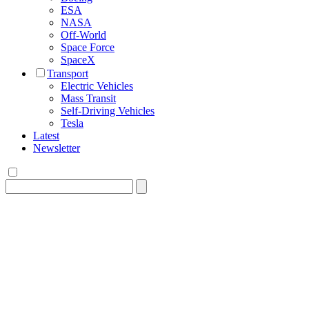
ESA
NASA
Off-World
Space Force
SpaceX
Transport
Electric Vehicles
Mass Transit
Self-Driving Vehicles
Tesla
Latest
Newsletter
Search
for: