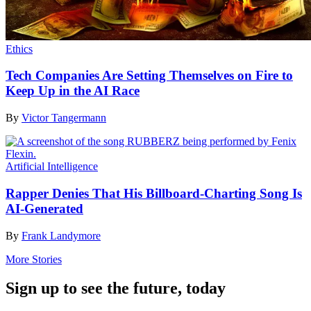
Ethics
Tech Companies Are Setting Themselves on Fire to
Keep Up in the AI Race
By
Victor Tangermann
Artificial Intelligence
Rapper Denies That His Billboard-Charting Song Is
AI-Generated
By
Frank Landymore
More Stories
Sign up to see the future, today