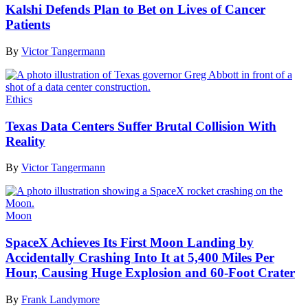
Kalshi Defends Plan to Bet on Lives of Cancer
Patients
By
Victor Tangermann
Ethics
Texas Data Centers Suffer Brutal Collision With
Reality
By
Victor Tangermann
Moon
SpaceX Achieves Its First Moon Landing by
Accidentally Crashing Into It at 5,400 Miles Per
Hour, Causing Huge Explosion and 60-Foot Crater
By
Frank Landymore