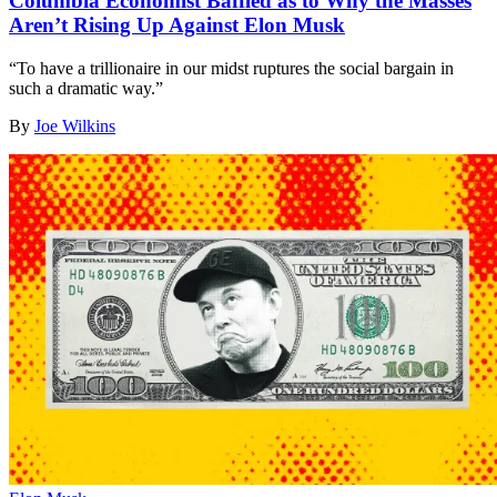
Columbia Economist Baffled as to Why the Masses
Aren’t Rising Up Against Elon Musk
“To have a trillionaire in our midst ruptures the social bargain in
such a dramatic way.”
By
Joe Wilkins